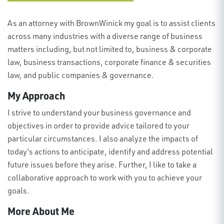
As an attorney with BrownWinick my goal is to assist clients
across many industries with a diverse range of business
matters including, but not limited to, business & corporate
law, business transactions, corporate finance & securities
law, and public companies & governance.
My Approach
I strive to understand your business governance and
objectives in order to provide advice tailored to your
particular circumstances. I also analyze the impacts of
today’s actions to anticipate, identify and address potential
future issues before they arise. Further, I like to take a
collaborative approach to work with you to achieve your
goals.
More About Me