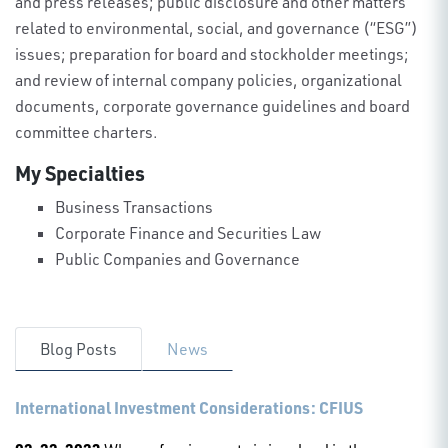
and press releases; public disclosure and other matters
related to environmental, social, and governance (“ESG”)
issues; preparation for board and stockholder meetings;
and review of internal company policies, organizational
documents, corporate governance guidelines and board
committee charters.
My Specialties
Business Transactions
Corporate Finance and Securities Law
Public Companies and Governance
Blog Posts
News
International Investment Considerations: CFIUS