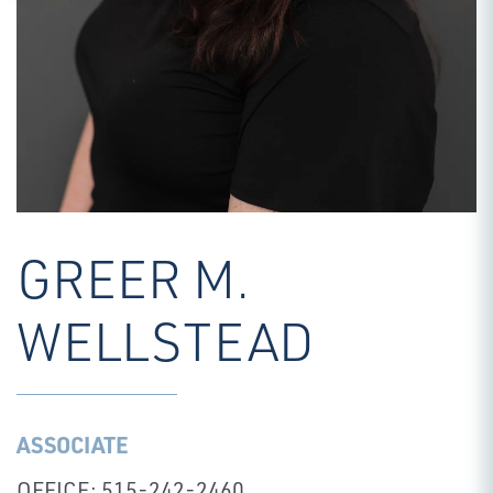
GREER M.
WELLSTEAD
ASSOCIATE
OFFICE: 515-242-2460