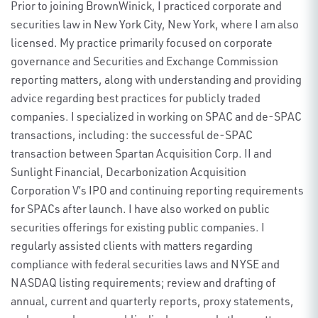
Prior to joining BrownWinick, I practiced corporate and
securities law in New York City, New York, where I am also
licensed. My practice primarily focused on corporate
governance and Securities and Exchange Commission
reporting matters, along with understanding and providing
advice regarding best practices for publicly traded
companies. I specialized in working on SPAC and de-SPAC
transactions, including: the successful de-SPAC
transaction between Spartan Acquisition Corp. II and
Sunlight Financial, Decarbonization Acquisition
Corporation V’s IPO and continuing reporting requirements
for SPACs after launch. I have also worked on public
securities offerings for existing public companies. I
regularly assisted clients with matters regarding
compliance with federal securities laws and NYSE and
NASDAQ listing requirements; review and drafting of
annual, current and quarterly reports, proxy statements,