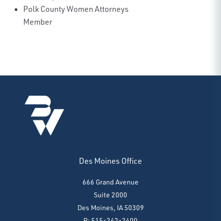
Polk County Women Attorneys
Member
Des Moines Office
666 Grand Avenue
Suite 2000
Des Moines, IA 50309
P: 515-242-2400