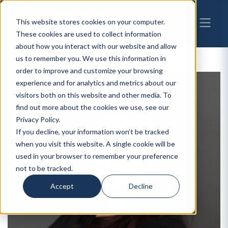
This website stores cookies on your computer.
These cookies are used to collect information
about how you interact with our website and allow
us to remember you. We use this information in
order to improve and customize your browsing
experience and for analytics and metrics about our
visitors both on this website and other media. To
find out more about the cookies we use, see our
Privacy Policy.
If you decline, your information won’t be tracked
when you visit this website. A single cookie will be
used in your browser to remember your preference
not to be tracked.
Accept
Decline