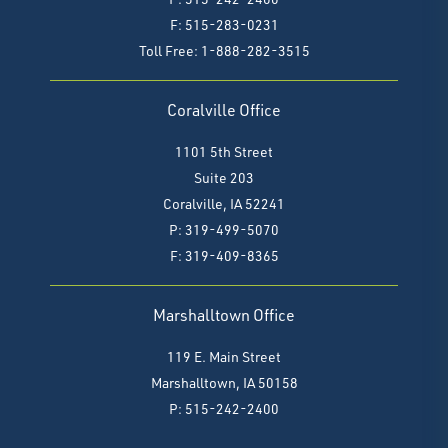
F: 515-283-0231
Toll Free: 1-888-282-3515
Coralville Office
1101 5th Street
Suite 203
Coralville, IA 52241
P: 319-499-5070
F:
319-409-8365
Marshalltown Office
119 E. Main Street
Marshalltown, IA 50158
P: 515-242-2400