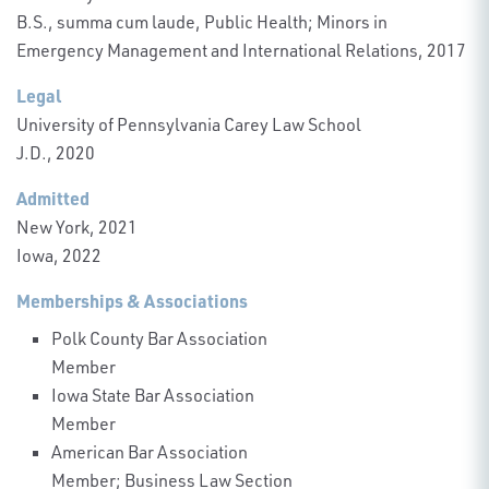
B.S., summa cum laude, Public Health; Minors in
Emergency Management and International Relations, 2017
Legal
University of Pennsylvania Carey Law School
J.D., 2020
Admitted
New York, 2021
Iowa, 2022
Memberships & Associations
Polk County Bar Association
Member
Iowa State Bar Association
Member
American Bar Association
Member; Business Law Section