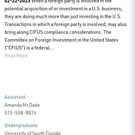
02-22-2023
When a foreign party is involved in the
potential acquisition of or investment in a U.S. business,
they are doing much more than just investing in the U.S.
Transactions in which a foreign party is involved, may also
bring along CIFUS compliance considerations. The
Committee on Foreign Investment in the United States
(“CFIUS”) is a federal...
Read More
Assistant
Amanda McDade
515-558-8874
Undergraduate
University of South Florida