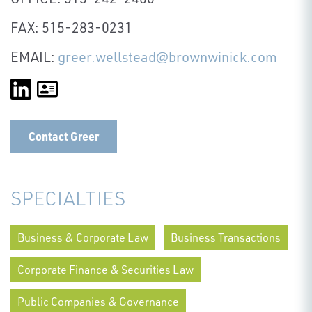
FAX: 515-283-0231
EMAIL:
greer.wellstead@brownwinick.com
Contact Greer
SPECIALTIES
Business & Corporate Law
Business Transactions
Corporate Finance & Securities Law
Public Companies & Governance