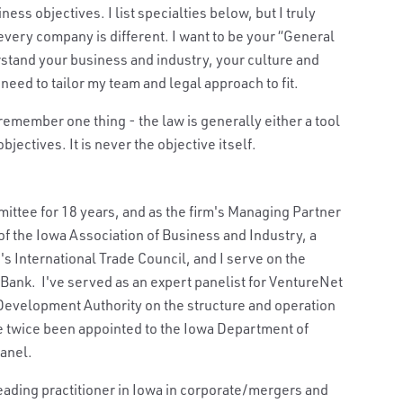
ss objectives. I list specialties below, but I truly
every company is different. I want to be your “General
erstand your business and industry, your culture and
need to tailor my team and legal approach to fit.
 remember one thing - the law is generally either a tool
jectives. It is never the objective itself.
ttee for 18 years, and as the firm's Managing Partner
f the Iowa Association of Business and Industry, a
 International Trade Council, and I serve on the
ank. I've served as an expert panelist for VentureNet
 Development Authority on the structure and operation
ve twice been appointed to the Iowa Department of
anel.
eading practitioner in Iowa in corporate/mergers and