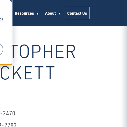
d
es
Resources
About
Contact Us
cs
r
STOPHER
ACKETT
2-2470
9-2783