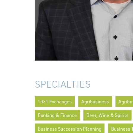
SPECIALTIES
1031 Exchanges
Agribusiness
Agribu
Banking & Finance
Beer, Wine & Spirits
Business Succession Planning
Business 