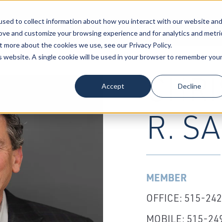
sed to collect information about how you interact with our website an
Our Attorneys
Services
Industri
rove and customize your browsing experience and for analytics and metri
t more about the cookies we use, see our Privacy Policy.
is website. A single cookie will be used in your browser to remember you
CHRI
Accept
Decline
R. S
MEMBER
OFFICE: 515-24
MOBILE: 515-24