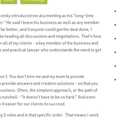
ecently introduced me at a meeting as his “long-time
der.” He said I knew his business as well as any member
r better; and if anyone could get the deal done, I
 be leading all discussions and negotiations. That's how
for all of my clients - a key member of the business and
e and practical lawyer who understands the need to get
on't. You don't hire me and my team to provide
provide answers and creative solutions - so that you
usiness. Often, the simplest approach, or the path of
a nutshell - “It doesn't have to be so hard.” And even
e it easier for our clients to succeed.
g 3 roles and in that specific order. That means I work