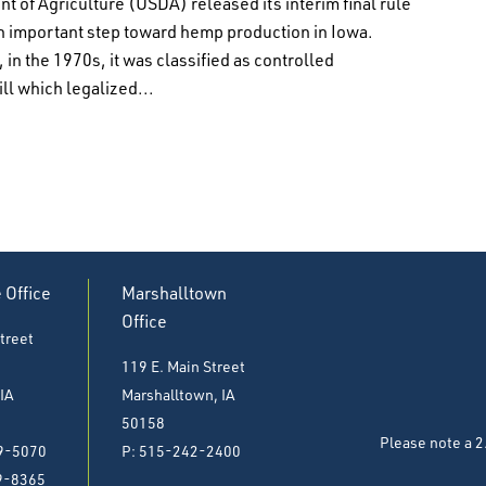
t of Agriculture (USDA) released its interim final rule
an important step toward hemp production in Iowa.
in the 1970s, it was classified as controlled
ll which legalized...
e Office
Marshalltown
Office
treet
119 E. Main Street
 IA
Marshalltown, IA
50158
Please note a 2
9-5070
P: 515-242-2400
9-8365