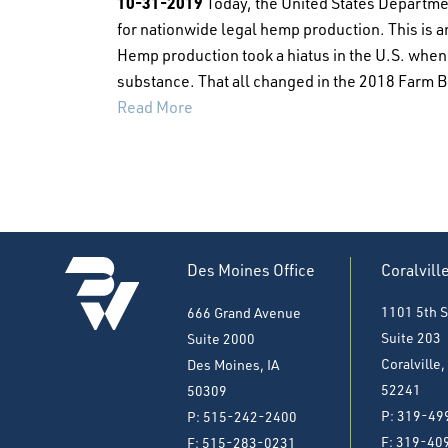
10-31-2019
Today, the United States Departmen
for nationwide legal hemp production. This is 
Hemp production took a hiatus in the U.S. when, 
substance. That all changed in the 2018 Farm Bi
Read More
Des Moines Office
Coralvill
1101 5th S
666 Grand Avenue
Suite 203
Suite 2000
Coralville,
Des Moines, IA
52241
50309
P: 319-49
P: 515-242-2400
F:
319-40
F: 515-283-0231