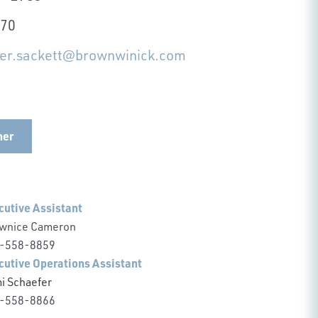
570
her.sackett@brownwinick.com
her
cutive Assistant
wnice Cameron
-558-8859
cutive Operations Assistant
i Schaefer
-558-8866