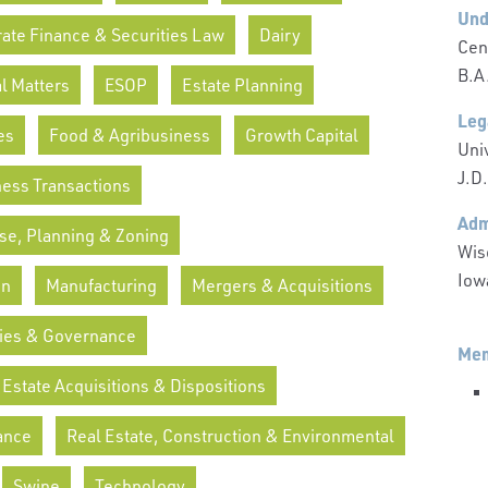
Und
ate Finance & Securities Law
Dairy
Cen
B.A
l Matters
ESOP
Estate Planning
Leg
es
Food & Agribusiness
Growth Capital
Uni
J.D.
ness Transactions
Adm
se, Planning & Zoning
Wis
Iow
on
Manufacturing
Mergers & Acquisitions
ies & Governance
Mem
 Estate Acquisitions & Dispositions
ance
Real Estate, Construction & Environmental
Swine
Technology