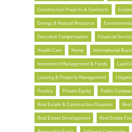
Construction Projects & Contracts
Corpor
Energy & Natural Resource
Environmenta
Executive Compensation
Financial Servic
Health Care
Hemp
International Busi
Investment Management & Funds
Land U
Leasing & Property Management
Litigati
Poultry
Private Equity
Public Compan
Real Estate & Construction Disputes
Real
Real Estate Development
Real Estate Fin
Renewable Fuels
Software Companies