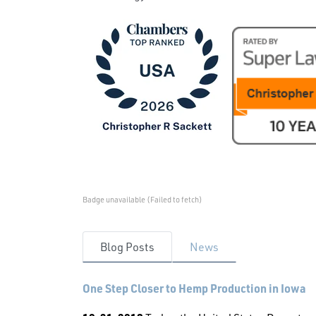
Badge unavailable (Failed to fetch)
Blog Posts
News
One Step Closer to Hemp Production in Iowa