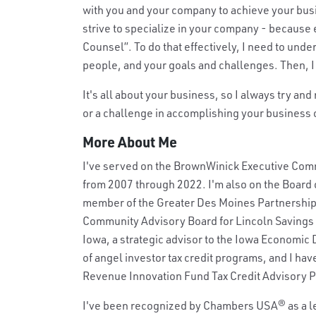
with you and your company to achieve your busine
strive to specialize in your company - because 
Counsel”. To do that effectively, I need to und
people, and your goals and challenges. Then, I 
It's all about your business, so I always try and
or a challenge in accomplishing your business ob
More About Me
I've served on the BrownWinick Executive Commi
from 2007 through 2022. I'm also on the Board o
member of the Greater Des Moines Partnership's
Community Advisory Board for Lincoln Savings B
Iowa, a strategic advisor to the Iowa Economic
of angel investor tax credit programs, and I ha
Revenue Innovation Fund Tax Credit Advisory P
I've been recognized by Chambers USA
®
as a l