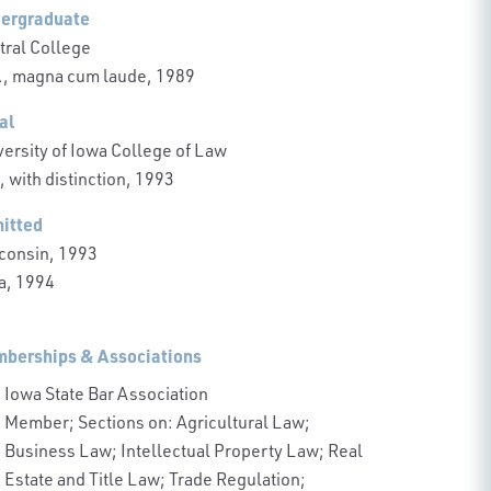
ergraduate
tral College
., magna cum laude, 1989
al
versity of Iowa College of Law
, with distinction, 1993
itted
consin, 1993
a, 1994
berships & Associations
Iowa State Bar Association
Member; Sections on: Agricultural Law;
Business Law; Intellectual Property Law; Real
Estate and Title Law; Trade Regulation;