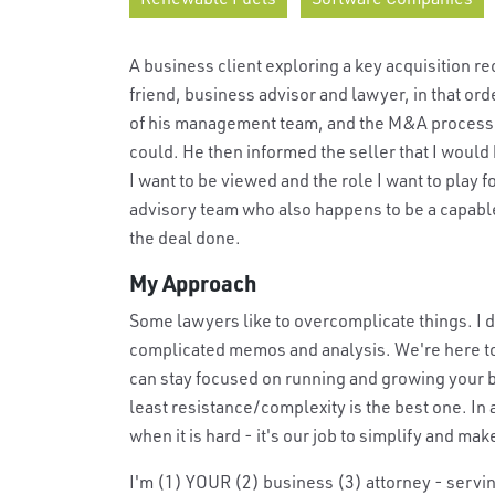
A business client exploring a key acquisition r
friend, business advisor and lawyer, in that or
of his management team, and the M&A process fa
could. He then informed the seller that I would
I want to be viewed and the role I want to play 
advisory team who also happens to be a capabl
the deal done.
My Approach
Some lawyers like to overcomplicate things. I d
complicated memos and analysis. We're here to 
can stay focused on running and growing your b
least resistance/complexity is the best one. In 
when it is hard - it's our job to simplify and mak
I'm (1) YOUR (2) business (3) attorney - servin