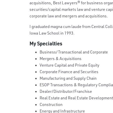
acquisitions, Best Lawyers
®
for business organ
securities/capital markets law and venture cap
corporate law and mergers and acquisitions.
I graduated magna cum laude from Central Colleg
Iowa Law School in 1993.
My Specialties
Business/Transactional and Corporate
Mergers & Acquisitions
Venture Capital and Private Equity
Corporate Finance and Securities
Manufacturing and Supply Chain
ESOP Transactions & Regulatory Compli
Dealer/Distributor/Franchise
Real Estate and Real Estate Development
Construction
Energy and Infrastructure