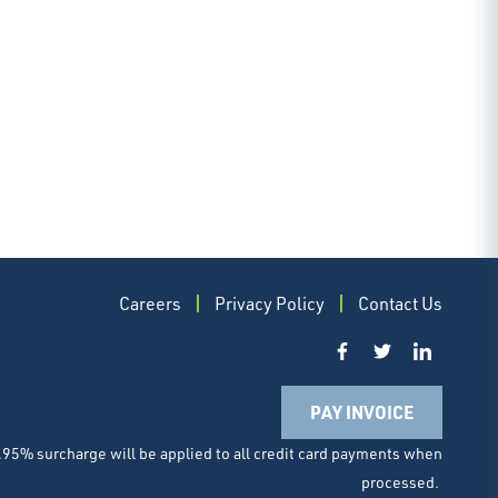
Careers
Privacy Policy
Contact Us
PAY INVOICE
.95% surcharge will be applied to all credit card payments when
processed.