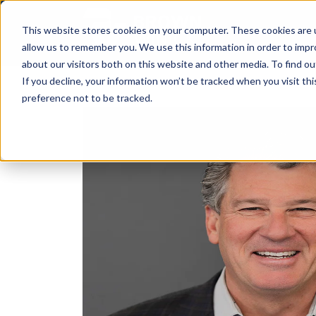
This website stores cookies on your computer. These cookies are u
allow us to remember you. We use this information in order to imp
about our visitors both on this website and other media. To find ou
If you decline, your information won’t be tracked when you visit th
preference not to be tracked.