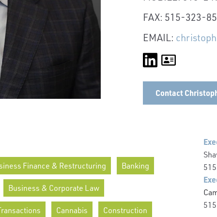
FAX: 515-323-8
EMAIL:
christop
Contact Christop
Exe
Sha
siness Finance & Restructuring
Banking
515
Exe
Business & Corporate Law
Cam
515
Transactions
Cannabis
Construction