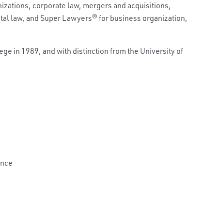
izations, corporate law, mergers and acquisitions,
ital law, and Super Lawyers
®
for business organization,
e in 1989, and with distinction from the University of
ance