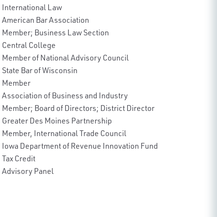
International Law
American Bar Association
Member; Business Law Section
Central College
Member of National Advisory Council
State Bar of Wisconsin
Member
Association of Business and Industry
Member; Board of Directors; District Director
Greater Des Moines Partnership
Member, International Trade Council
Iowa Department of Revenue Innovation Fund
Tax Credit
Advisory Panel