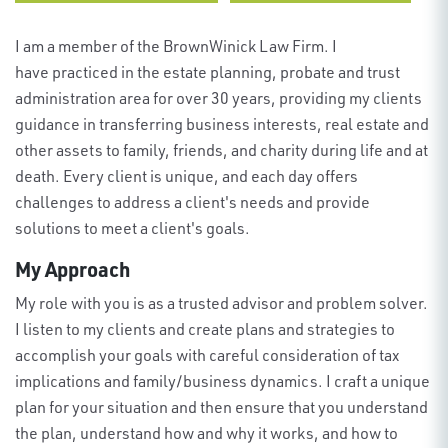
I am a member of the
BrownWinick
Law Firm
. I
have practiced in the estate planning, probate and trust
administration area for over 30 years, providing my clients
guidance in transferring business interests, real estate and
other assets to family, friends, and charity during life and at
death. Every client is unique, and each day offers
challenges to address a client's needs and provide
solutions to meet a client's goals.
My Approach
My role with
you
is as a trusted advisor and problem solver.
I listen to my clients and create plans and strategies to
accomplish your goals with careful consideration of tax
implications and family/business dynamics. I craft a unique
plan for your situation and then ensure
that you
understand
the plan, understand how and why it works, and how to