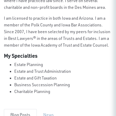
where I have practiced law since. I serve on several
charitable and non-profit boards in the Des Moines area.
I am licensed to practice in both Iowa and Arizona. I am a
member of the Polk County and Iowa Bar Associations.
Since 2007, I have been selected by my peers for inclusion
in Best Lawyers® in the areas of Trusts and Estates. I am a
member of the Iowa Academy of Trust and Estate Counsel.
My Specialties
Estate Planning
Estate and Trust Administration
Estate and Gift Taxation
Business Succession Planning
Charitable Planning
Blog Posts
News