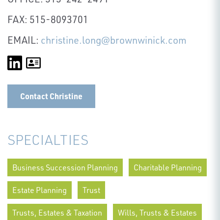
FAX: 515-8093701
EMAIL:
christine.long@brownwinick.com
Contact Christine
SPECIALTIES
Business Succession Planning
Charitable Planning
Estate Planning
Trust
Trusts, Estates & Taxation
Wills, Trusts & Estates