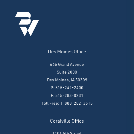
Des Moines Office
666 Grand Avenue
Suite 2000
Des Moines, IA 50309
P: 515-242-2400
F: 515-283-0231
Toll Free: 1-888-282-3515
Coralville Office
1101 5th Street