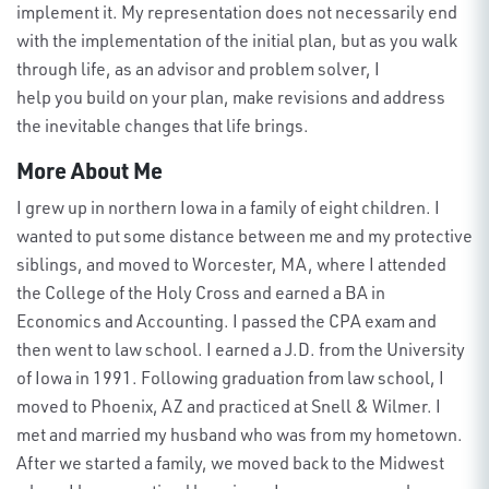
implement it. My representation does not necessarily end
with the implementation of the initial plan, but as you walk
through life, as an advisor and problem solver, I
help
you
build on
your
plan, make revisions and address
the inevitable changes that life brings.
More About Me
I grew up in northern Iowa in a family of eight children. I
wanted to put some distance between me and my protective
siblings, and moved to Worcester, MA, where I attended
the College of the Holy Cross and earned a BA in
Economics and Accounting. I passed the CPA exam and
then went to law school. I earned a J.D. from the University
of Iowa in 1991. Following graduation from law school, I
moved to Phoenix, AZ and practiced at Snell & Wilmer. I
met and married my husband who was from my hometown.
After we started a family, we moved back to the Midwest