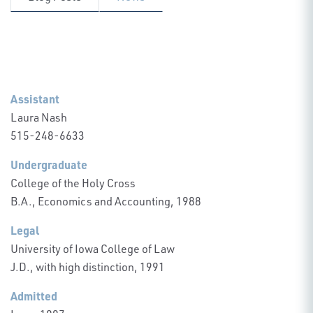
Assistant
Laura Nash
515-248-6633
Undergraduate
College of the Holy Cross
B.A., Economics and Accounting, 1988
Legal
University of Iowa College of Law
J.D., with high distinction, 1991
Admitted