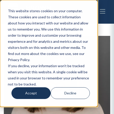
This website stores cookies on your computer.
These cookies are used to collect information
about how you interact with our website and allow
us to remember you. We use this information in
order to improve and customize your browsing
experience and for analytics and metrics about our
visitors both on this website and other media. To
find out more about the cookies we use, see our
Privacy Policy.
If you decline, your information won’t be tracked
when you visit this website. A single cookie will be
used in your browser to remember your preference
not to be tracked.
Accept
Decline