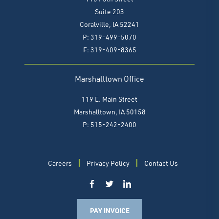
Suite 203
Coralville, IA 52241
P: 319-499-5070
F:
319-409-8365
Marshalltown Office
119 E. Main Street
Marshalltown, IA 50158
P: 515-242-2400
Careers
Privacy Policy
Contact Us
PAY INVOICE