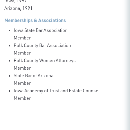
Iowa, 1997
Arizona, 1991
Memberships & Associations
Iowa State Bar Association
Member
Polk County Bar Association
Member
Polk County Women Attorneys
Member
State Bar of Arizona
Member
Iowa Academy of Trust and Estate Counsel
Member