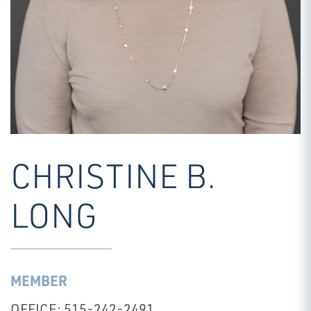
CHRISTINE B.
LONG
MEMBER
OFFICE: 515-242-2491