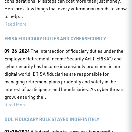
considerations. Missteps can cost more than just money.
Here are a few things that every veterinarian needs to know
to help...
Read More
ERISA FIDUCIARY DUTIES AND CYBERSECURITY
09-26-2024
The intersection of fiduciary duties under the
Employee Retirement Income Security Act (“ERISA”) and
cybersecurity has become increasingly prominent in our
digital world. ERISA fiduciaries are responsible for
managing retirement plans prudently and solely in the
interest of participants and beneficiaries. As cyber threats
grow, ensuring the...
Read More
DOL FIDUCIARY RULE STAYED INDEFINITELY
07-29-2024
A federal judge in Texas has temporarily