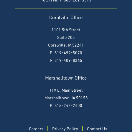
Coralville Office
1101 5th Street
Suite 203
Coralville, IA 52241
P: 319-499-5070
F:
319-409-8365
Marshalltown Office
119 E. Main Street
Marshalltown, IA 50158
P: 515-242-2400
Careers
Privacy Policy
Contact Us