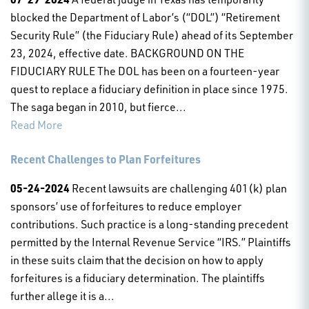
blocked the Department of Labor’s (“DOL”) “Retirement
Security Rule” (the Fiduciary Rule) ahead of its September
23, 2024, effective date. BACKGROUND ON THE
FIDUCIARY RULE The DOL has been on a fourteen-year
quest to replace a fiduciary definition in place since 1975.
The saga began in 2010, but fierce...
Read More
Recent Challenges to Plan Forfeitures
05-24-2024
Recent lawsuits are challenging 401(k) plan
sponsors’ use of forfeitures to reduce employer
contributions. Such practice is a long-standing precedent
permitted by the Internal Revenue Service “IRS.” Plaintiffs
in these suits claim that the decision on how to apply
forfeitures is a fiduciary determination. The plaintiffs
further allege it is a...