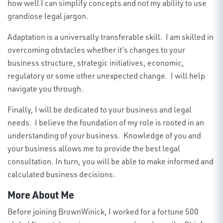
how well I can simplify concepts and not my ability to use
grandiose legal jargon.
Adaptation is a universally transferable skill. I am skilled in
overcoming obstacles whether it’s changes to your
business structure, strategic initiatives, economic,
regulatory or some other unexpected change. I will help
navigate you through.
Finally, I will be dedicated to your business and legal
needs. I believe the foundation of my role is rooted in an
understanding of your business. Knowledge of you and
your business allows me to provide the best legal
consultation. In turn, you will be able to make informed and
calculated business decisions.
More About Me
Before joining BrownWinick, I worked for a fortune 500