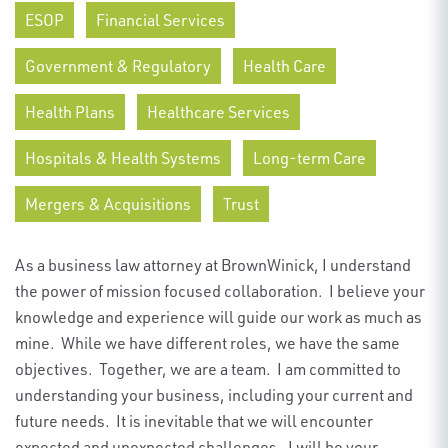
ESOP
Financial Services
Government & Regulatory
Health Care
Health Plans
Healthcare Services
Hospitals & Health Systems
Long-term Care
Mergers & Acquisitions
Trust
As a business law attorney at BrownWinick, I understand
the power of m
ission focused
collaboration
.
I believe your
knowledge and experience will guide our work as much as
mine
.
While we have
different roles
, we have the same
objectives
.
Together, we are a team
.
I am committed to
understanding your business, including your current and
future needs
.
It is inevitable that we will
encounter
expected and unexpected challenges
.
I will be your