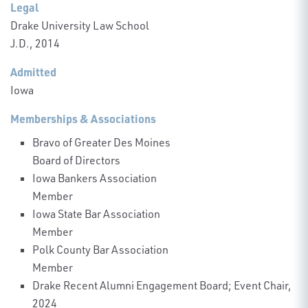
Legal
Drake University Law School
J.D., 2014
Admitted
Iowa
Memberships & Associations
Bravo of Greater Des Moines
Board of Directors
Iowa Bankers Association
Member
Iowa State Bar Association
Member
Polk County Bar Association
Member
Drake Recent Alumni Engagement Board; Event Chair,
2024