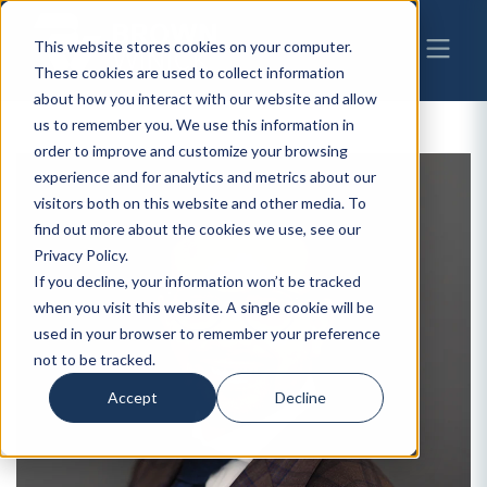
This website stores cookies on your computer.
These cookies are used to collect information
about how you interact with our website and allow
us to remember you. We use this information in
order to improve and customize your browsing
experience and for analytics and metrics about our
visitors both on this website and other media. To
find out more about the cookies we use, see our
Privacy Policy.
If you decline, your information won’t be tracked
when you visit this website. A single cookie will be
used in your browser to remember your preference
not to be tracked.
Accept
Decline