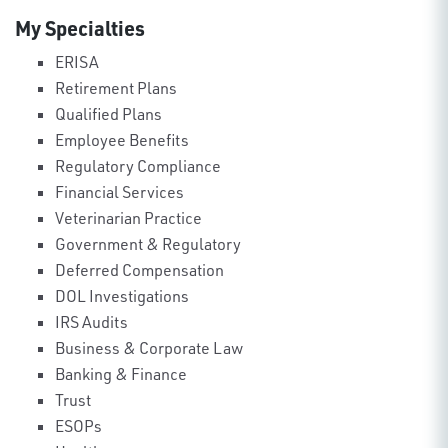
My Specialties
ERISA
Retirement Plans
Qualified Plans
Employee Benefits
Regulatory Compliance
Financial Services
Veterinarian Practice
Government & Regulatory
Deferred Compensation
DOL Investigations
IRS Audits
Business & Corporate Law
Banking & Finance
Trust
ESOPs