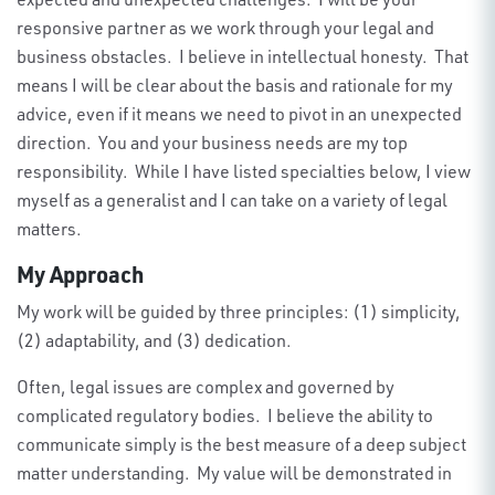
responsive partner as we work through your legal and
business obstacles
.
I believe in intellectual honesty
.
That
means I will be clear about the basis and rationale for my
advice, even if it means we need to
pivot in
an unexpected
direction
.
You and your business needs are my top
responsibility
.
While I have listed specialties below, I
view
myself as a generalist
and
I
can take on a variety of legal
matters.
My Approach
My work will be guided by three principles: (1) simplicity,
(2) adaptability, and (3) dedication.
Often, legal issues are complex and governed by
complicated regulatory bodies. I believe the ability to
communicate simply is the best measure of a deep subject
matter understanding. My value will be demonstrated in