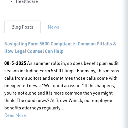
Healthcare
Blog Posts
News
Navigating Form 5500 Compliance: Common Pitfalls &
How Legal Counsel Can Help
08-5-2025
As summer rolls in, so does benefit plan audit
season including Form 5500 filings. For many, this means
calls from auditors and sometimes those calls come with
unexpected news: “We found an issue.” If this happens,
you’re not alone and it is more common than you might
think. The good news? At BrownWinick, our employee
benefits attorneys regularly...
Read More