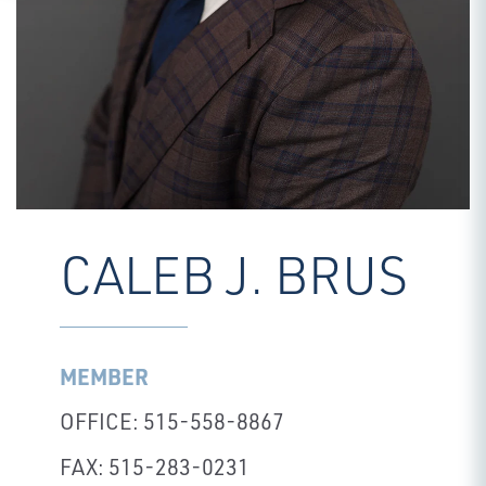
CALEB J. BRUS
MEMBER
OFFICE: 515-558-8867
FAX: 515-283-0231