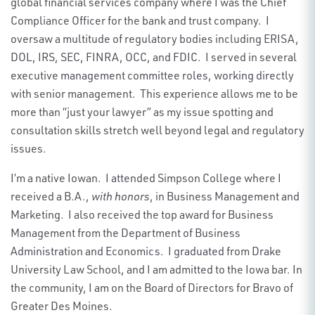
global financial services company where I was the Chief
Compliance Officer for the bank and trust company. I
oversaw a multitude of regulatory bodies including ERISA,
DOL, IRS, SEC, FINRA, OCC, and FDIC. I served in several
executive management committee roles, working directly
with senior management. This experience allows me to be
more than “just your lawyer” as my issue spotting and
consultation skills stretch well beyond legal and regulatory
issues.
I’m a native Iowan. I attended Simpson College where I
received a B.A.,
with honors
, in Business Management and
Marketing. I also received the top award for Business
Management from the Department of Business
Administration and Economics. I graduated from Drake
University Law School, and I am admitted to the Iowa bar. In
the community, I am on the Board of Directors for Bravo of
Greater Des Moines.