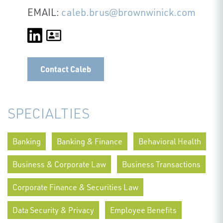
EMAIL:
caleb.brus@brownwinick.com
Contact Caleb
SPECIALTIES
Banking
Banking & Finance
Behavioral Health
Business & Corporate Law
Business Transactions
Corporate Finance & Securities Law
Data Security & Privacy
Employee Benefits