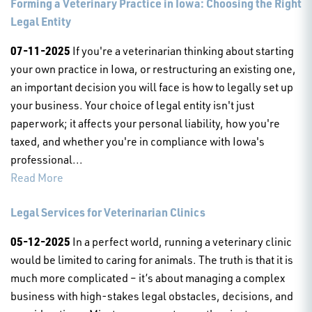
Forming a Veterinary Practice in Iowa: Choosing the Right
Legal Entity
07-11-2025
If you're a veterinarian thinking about starting
your own practice in Iowa, or restructuring an existing one,
an important decision you will face is how to legally set up
your business. Your choice of legal entity isn't just
paperwork; it affects your personal liability, how you're
taxed, and whether you're in compliance with Iowa's
professional...
Read More
Legal Services for Veterinarian Clinics
05-12-2025
In a perfect world, running a veterinary clinic
would be limited to caring for animals. The truth is that it is
much more complicated – it’s about managing a complex
business with high-stakes legal obstacles, decisions, and