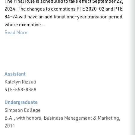
The Final Rule is scheduled to take effect September 22,
2024. The changes to exemptions PTE 2020-02 and PTE
84-24 will have an additional one-year transition period
where exemptive...
Read More
Assistant
Katelyn Rizzuti
515-558-8858
Undergraduate
Simpson College
B.A., with honors, Business Management & Marketing,
2011