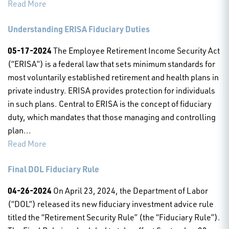
Read More
Understanding ERISA Fiduciary Duties
05-17-2024
The Employee Retirement Income Security Act
(“ERISA”) is a federal law that sets minimum standards for
most voluntarily established retirement and health plans in
private industry. ERISA provides protection for individuals
in such plans. Central to ERISA is the concept of fiduciary
duty, which mandates that those managing and controlling
plan...
Read More
Final DOL Fiduciary Rule
04-26-2024
On April 23, 2024, the Department of Labor
(“DOL”) released its new fiduciary investment advice rule
titled the “Retirement Security Rule” (the “Fiduciary Rule”).