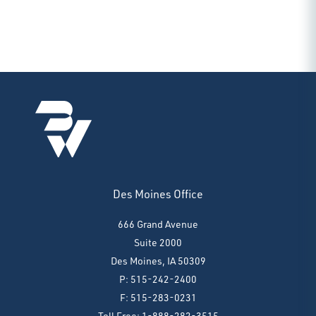
Des Moines Office
666 Grand Avenue
Suite 2000
Des Moines, IA 50309
P: 515-242-2400
F: 515-283-0231
Toll Free: 1-888-282-3515