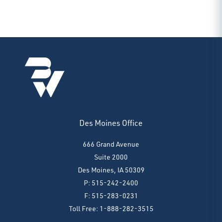
Des Moines Office
666 Grand Avenue
Suite 2000
Des Moines, IA 50309
P: 515-242-2400
F: 515-283-0231
Toll Free: 1-888-282-3515