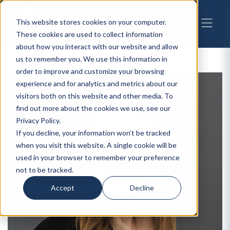
This website stores cookies on your computer.
These cookies are used to collect information
about how you interact with our website and allow
us to remember you. We use this information in
order to improve and customize your browsing
experience and for analytics and metrics about our
visitors both on this website and other media. To
find out more about the cookies we use, see our
Privacy Policy.
If you decline, your information won’t be tracked
when you visit this website. A single cookie will be
used in your browser to remember your preference
not to be tracked.
Accept
Decline