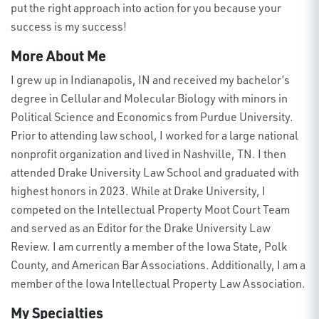
put the right approach into action
for you
because your
success is my success!
More About Me
I grew up in Indianapolis, I
N
and received my bachelor’s
degree in Cellular and Molecular Biology with minors in
Political Science and Economics from Purdue University.
Prior to attending law school, I worked for a large national
nonprofit organization
and lived in Nashville, TN
. I then
attended Drake University Law School and graduated
with
highest honors
in 2023. While at Drake University, I
competed on the Intellectual Property Moot Court Team
and served as an Editor for the Drake University Law
Review.
I am currently a member of the Iowa State, Polk
County, and American Bar Associations. Additionally, I am a
member of the Iowa Intellectual Property Law Association.
My Specialties