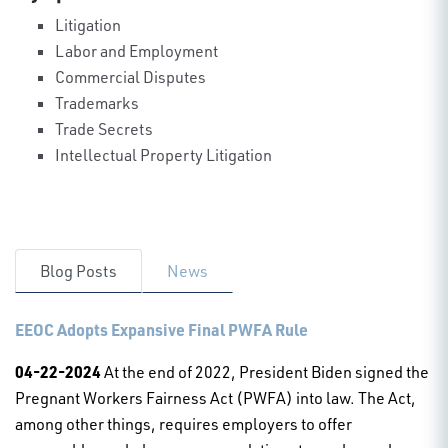
Litigation
Labor and Employment
Commercial Disputes
Trademarks
Trade Secrets
Intellectual Property Litigation
Blog Posts
News
EEOC Adopts Expansive Final PWFA Rule
04-22-2024
At the end of 2022, President Biden signed the
Pregnant Workers Fairness Act (PWFA) into law. The Act,
among other things, requires employers to offer