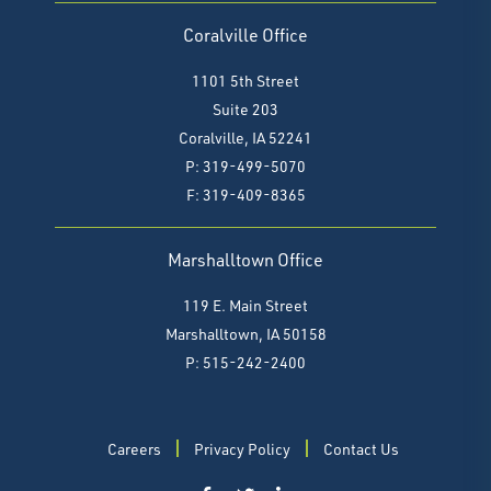
Coralville Office
1101 5th Street
Suite 203
Coralville, IA 52241
P: 319-499-5070
F:
319-409-8365
Marshalltown Office
119 E. Main Street
Marshalltown, IA 50158
P: 515-242-2400
Careers
Privacy Policy
Contact Us