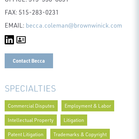
FAX: 515-283-0231
EMAIL:
becca.coleman@brownwinick.com
Contact Becca
SPECIALTIES
Commercial Disputes
Employment & Labor
Intellectual Property
Litigation
Patent Litigation
Trademarks & Copyright