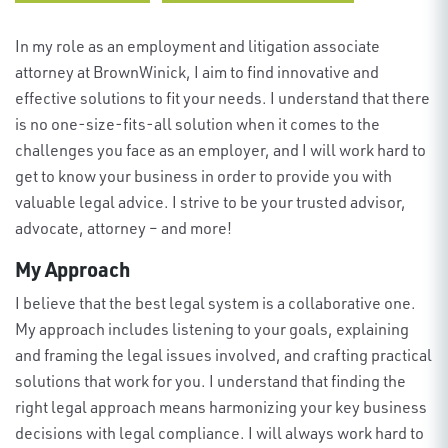
In my role as an employment and litigation
associate
attorney at BrownWinick
, I aim to find innovative and
effective solutions to fit your needs.
I understand that there
is no one-size-fits-all solution when it comes to the
challenges you face as an employer, and I will work hard to
get to know your business
in order to
provide
you with
valuable
legal
a
dvice. I strive to be your trusted advisor
,
advocate
, attorney
– and more!
My Approach
I believe that the
best
legal system
is a
collaborative one.
My approach includes
listening
to your goals, explain
ing
and fram
ing
the legal issues involved, and craft
ing
practical
solutions t
hat work for you
.
I understand that finding the
right legal approach means harmonizing your key business
decisions with legal compliance. I will
always
work hard to