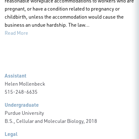
reasonable workplace accommodations to workers who are
pregnant, or have a condition related to pregnancy or
childbirth, unless the accommodation would cause the
business an undue hardship. The law...
Read More
Assistant
Helen Mollenbeck
515-248-6635
Undergraduate
Purdue University
B.S., Cellular and Molecular Biology, 2018
Legal