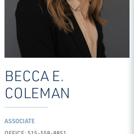
BECCA E.
COLEMAN
ASSOCIATE
OFFICE: 515-558-8851