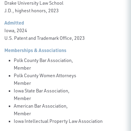
Drake University Law School
J.D., highest honors, 2023
Admitted
Iowa, 2024
U.S. Patent and Trademark Office, 2023
Memberships & Associations
Polk County Bar Association,
Member
Polk County Women Attorneys
Member
Iowa State Bar Association,
Member
American Bar Association,
Member
Iowa Intellectual Property Law Association