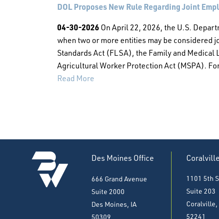
DOL Proposes New Rule Regarding Joint Emplo
04-30-2026
On April 22, 2026, the U.S. Depart
when two or more entities may be considered jo
Standards Act (FLSA), the Family and Medical 
Agricultural Worker Protection Act (MSPA). For 
Read More
Des Moines Office
Coralvill
1101 5th S
666 Grand Avenue
Suite 203
Suite 2000
Coralville,
Des Moines, IA
52241
50309