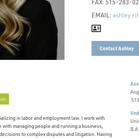
FAX: 515-283-0
EMAIL:
ashley.r
Contact Ashley
Ass
Ang
ion
515
Und
alizing in labor and employment law. I work with
Univ
e with managing people and running a business,
B.A
decisions to complex disputes and litigation. Having