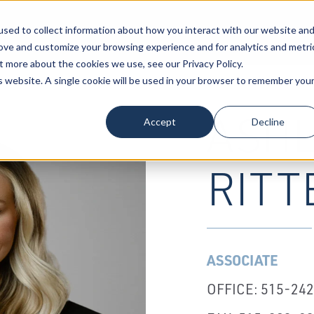
sed to collect information about how you interact with our website an
Our Attorneys
Services
Industri
rove and customize your browsing experience and for analytics and metri
t more about the cookies we use, see our Privacy Policy.
is website. A single cookie will be used in your browser to remember you
ASHL
Accept
Decline
RITT
ASSOCIATE
OFFICE: 515-24