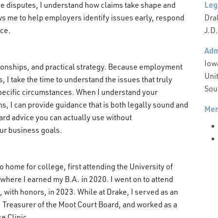
Leg
e disputes, I understand how claims take shape and
Dra
ws me to help employers identify issues early, respond
J.D
nce.
Adm
Iow
ationships, and practical strategy. Because employment
Unit
, I take the time to understand the issues that truly
Sout
specific circumstances. When I understand your
s, I can provide guidance that is both legally sound and
Mem
ward advice you can actually use without
our business goals.
o home for college, first attending the University of
 where I earned my B.A. in 2020. I went on to attend
 with honors, in 2023. While at Drake, I served as an
, Treasurer of the Moot Court Board, and worked as a
e Clinic.