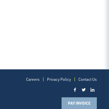
Careers
Privacy Policy
Contact Us
PAY INVOICE