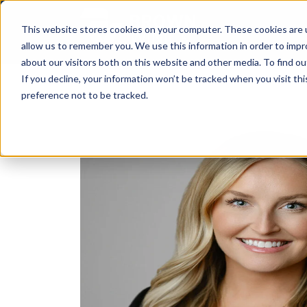
This website stores cookies on your computer. These cookies are u
allow us to remember you. We use this information in order to imp
about our visitors both on this website and other media. To find ou
If you decline, your information won’t be tracked when you visit th
preference not to be tracked.