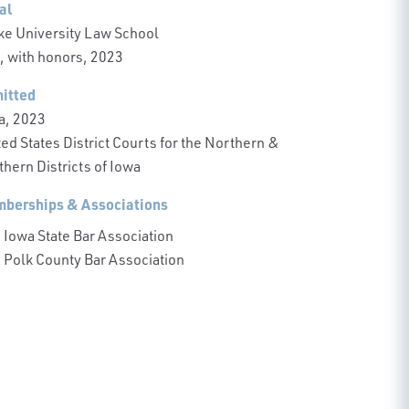
al
ke University Law School
., with honors, 2023
itted
a, 2023
ed States District Courts for the Northern &
hern Districts of Iowa
berships & Associations
Iowa State Bar Association
Polk County Bar Association