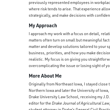
previously represented employees in workplac
where risk tends to arise. That experience allo
strategically, and make decisions with confide
My Approach
I approach my work with a focus on detail, rel
matters often turn on small but meaningful facts
matter and develop solutions tailored to your 
business, priorities, and how you make decision
realistic. My focus is on giving you straightfor
overcomplicating the issue or losing sight of y
More About Me
Originally from Northeast Iowa, I stayed close t
Northern Iowa and later the University of Iowa,
Drake University Law School, receiving my J.D.,
editor for the
Drake Journal of Agricultural Law
student attorney in Drake’s General Civil Practic