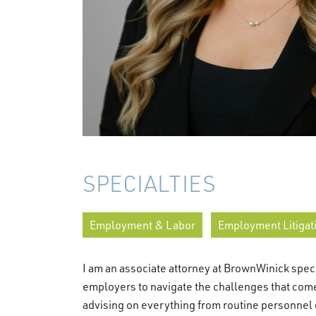
SPECIALTIES
Employment & Labor
Employment Litigat
I am an associate attorney at BrownWinick speci
employers to navigate the challenges that com
advising on everything from routine personnel 