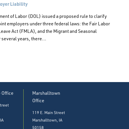
yer Liability
ment of Labor (DOL) issued a proposed rule to clarify
int employers under three federal laws: the Fair Labor
Leave Act (FMLA), and the Migrant and Seasonal
several years, there...
e Office
Marshalltown
Office
treet
119 E. Main Street
 IA
Marshalltown, IA
50158