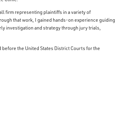
l firm representing plaintiffs in a variety of
hrough that work, I gained hands-on experience guiding
ly investigation and strategy through jury trials,
d before the United States District Courts for the