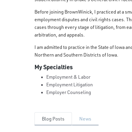
Before joining BrownWinick, I practiced at a smal
employment disputes and civil rights cases. T
cases through every stage of litigation, from ear
arbitration, and appeals.
I am admitted to practice in the State of Iowa an
Northern and Southern Districts of Iowa.
My Specialties
Employment & Labor
Employment Litigation
Employer Counseling
Blog Posts
News