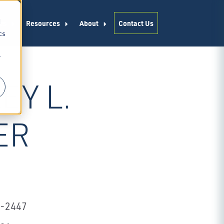
d
es
Resources
About
Contact Us
cs
r
EY L.
ER
2-2447