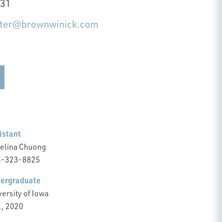
231
itter@brownwinick.com
istant
elina Chuong
-323-8825
ergraduate
ersity of Iowa
., 2020